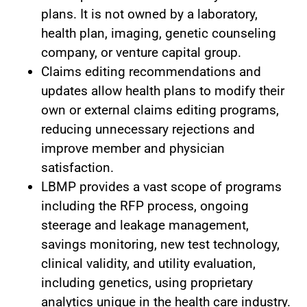
plans. It is not owned by a laboratory,
health plan, imaging, genetic counseling
company, or venture capital group.
Claims editing recommendations and
updates allow health plans to modify their
own or external claims editing programs,
reducing unnecessary rejections and
improve member and physician
satisfaction.
LBMP provides a vast scope of programs
including the RFP process, ongoing
steerage and leakage management,
savings monitoring, new test technology,
clinical validity, and utility evaluation,
including genetics, using proprietary
analytics unique in the health care industry.