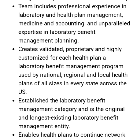
Team includes professional experience in
laboratory and health plan management,
medicine and accounting, and unparalleled
expertise in laboratory benefit
management planning.
Creates validated, proprietary and highly
customized for each health plan a
laboratory benefit management program
used by national, regional and local health
plans of all sizes in every state across the
US.
Established the laboratory benefit
management category and is the original
and longest-existing laboratory benefit
management entity.
Enables health plans to continue network