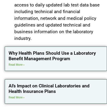
access to daily updated lab test data base
including technical and financial
information, network and medical policy
guidelines and updated technical and
business information on the laboratory
industry.
Why Health Plans Should Use a Laboratory
Benefit Management Program
Read More »
AI’s Impact on Clinical Laboratories and
Health Insurance Plans
Read More »