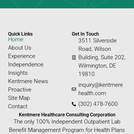
Quick Links
Get In Touch
Home
3511 Silverside
About Us
Road, Wilson
Experience
Building, Suite 202,
Independence
Wilmington, DE
Insights
19810
Kentmere News
inquiry@kentmere
Proactive
health.com
Site Map
(302) 478-7600
Contact
Kentmere Healthcare Consulting Corporation
The only 100% Independent Outpatient Lab
Benefit Management Program for Health Plans