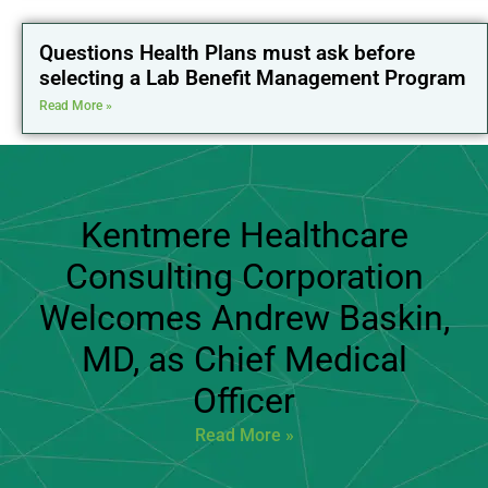
Questions Health Plans must ask before
selecting a Lab Benefit Management Program
Read More »
Kentmere Healthcare
Consulting Corporation
Welcomes Andrew Baskin,
MD, as Chief Medical
Officer
Read More »