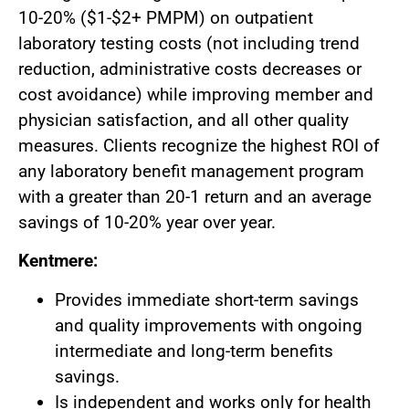
10-20% ($1-$2+ PMPM) on outpatient
laboratory testing costs (not including trend
reduction, administrative costs decreases or
cost avoidance) while improving member and
physician satisfaction, and all other quality
measures. Clients recognize the highest ROI of
any laboratory benefit management program
with a greater than 20-1 return and an average
savings of 10-20% year over year.
Kentmere:
Provides immediate short-term savings
and quality improvements with ongoing
intermediate and long-term benefits
savings.
Is independent and works only for health