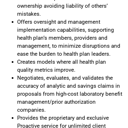
ownership avoiding liability of others’
mistakes.
Offers oversight and management
implementation capabilities, supporting
health plan’s members, providers and
management, to minimize disruptions and
ease the burden to health plan leaders.
Creates models where all health plan
quality metrics improve.
Negotiates, evaluates, and validates the
accuracy of analytic and savings claims in
proposals from high-cost laboratory benefit
management/prior authorization
companies.
Provides the proprietary and exclusive
Proactive service for unlimited client