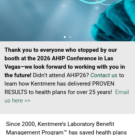
The only 100% Independent
The only 100% Independent
The only 100% Independent
Thank you to everyone who stopped by our
Outpatient Lab Benefit
Outpatient Lab Benefit
Outpatient Lab Benefit
booth at the 2026 AHIP Conference in Las
Vegas—we look forward to working with you in
Management Program for
Management Program for
Management Program for
the future!
Didn’t attend AHIP26?
Contact us
to
learn how Kentmere has delivered PROVEN
Health Plans
Health Plans
Health Plans
RESULTS to health plans for over 25 years!
Email
us here >>
Since 2000, Kentmere’s Laboratory Benefit
Management Program™ has saved health plans