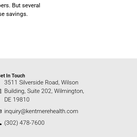
ers. But several
se savings.
et In Touch
3511 Silverside Road, Wilson
Building, Suite 202, Wilmington,
DE 19810
inquiry@kentmerehealth.com
(302) 478-7600