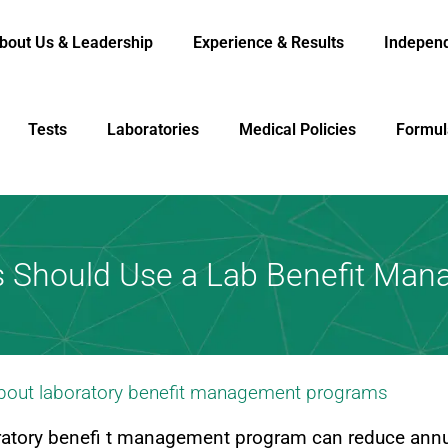
bout Us & Leadership
Experience & Results
Indepen
Tests
Laboratories
Medical Policies
Formul
s Should Use a Lab Benefit Ma
about laboratory benefit management programs
oratory benefi t management program can reduce annu