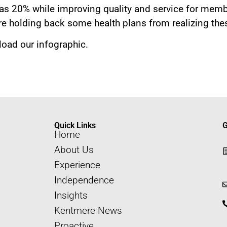
as 20% while improving quality and service for memb
e holding back some health plans from realizing the
oad our infographic.
Quick Links
G
Home
About Us
Experience
Independence
Insights
Kentmere News
Proactive