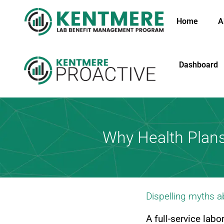
Home
A
Dashboard
Why Health Plan
Dispelling myths 
A full-service lab