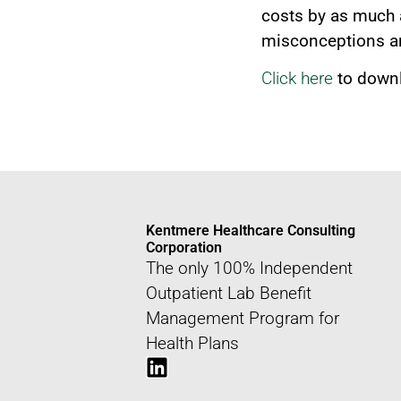
costs by as much 
misconceptions ar
Click here
to downl
Kentmere Healthcare Consulting
Corporation
The only 100% Independent
Outpatient Lab Benefit
Management Program for
Health Plans