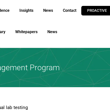
dence
Insights
News
Contact
PROACTIVE
ary
Whitepapers
News
nagement Program
al lab testing